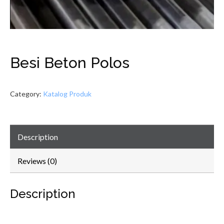
Besi Beton Polos
Category:
Katalog Produk
Description
Reviews (0)
Description