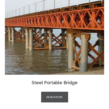
Steel Portable Bridge
READ MORE