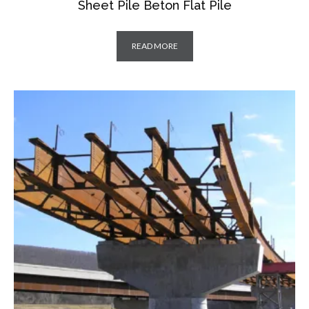
Sheet Pile Beton Flat Pile
READ MORE