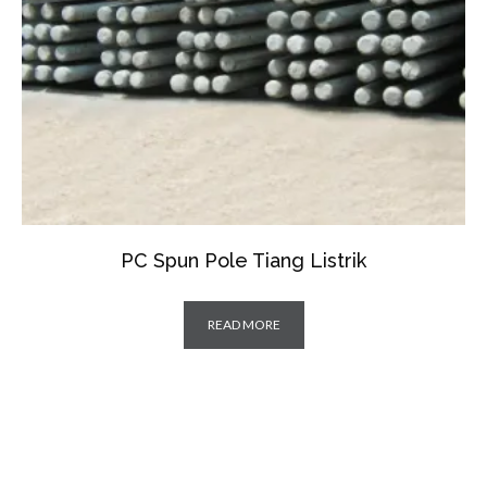
PC Spun Pole Tiang Listrik
READ MORE
IPA SPIRAL PIPA SPIRAL PIPA SPIRAL PIPA SPIRAL PIPA SPIRAL PIPA