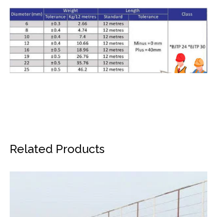
Related Products