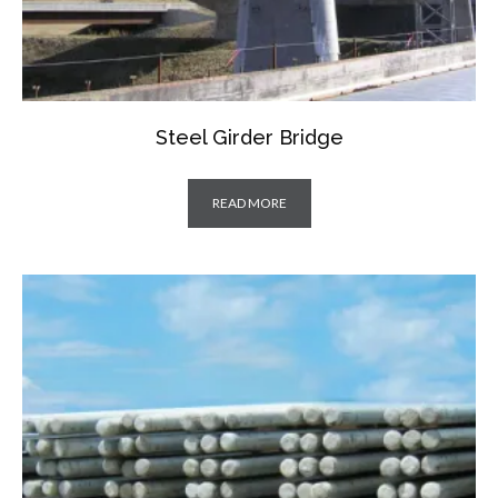
Steel Girder Bridge
READ MORE