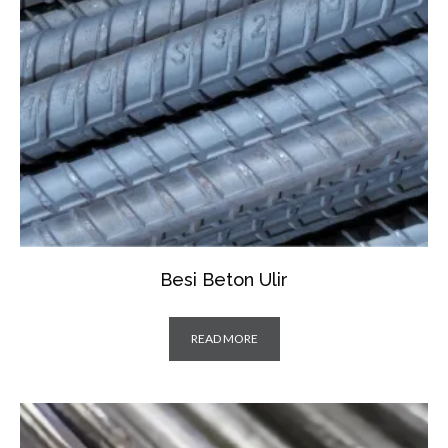
Besi Beton Ulir
READ MORE