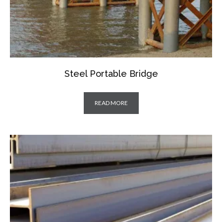
Steel Portable Bridge
READ MORE