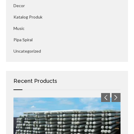
Decor
Katalog Produk
Music
Pipa Spiral
Uncategorized
Recent Products