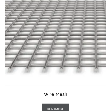
Wire Mesh
READ MORE