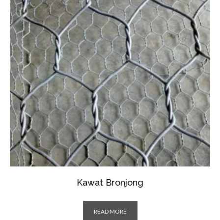
Kawat Bronjong
READ MORE