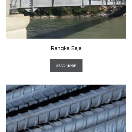
Rangka Baja
READ MORE