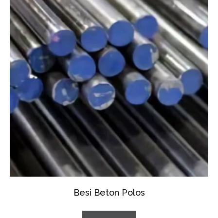
Besi Beton Polos