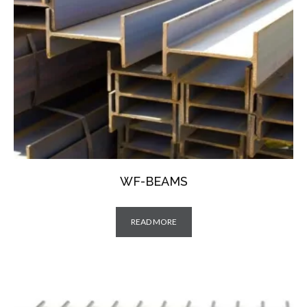
WF-BEAMS
READ MORE