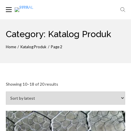
Skip
to
ABBECON
PIPA SPIRAL
content
Category:
Katalog Produk
Home
/
Katalog Produk
/
Page 2
Showing 10–18 of 20 results