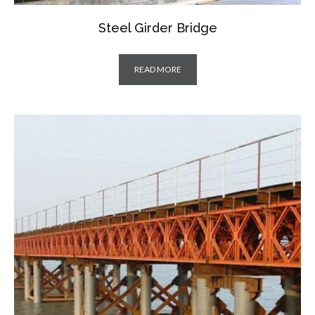
Steel Girder Bridge
READ MORE