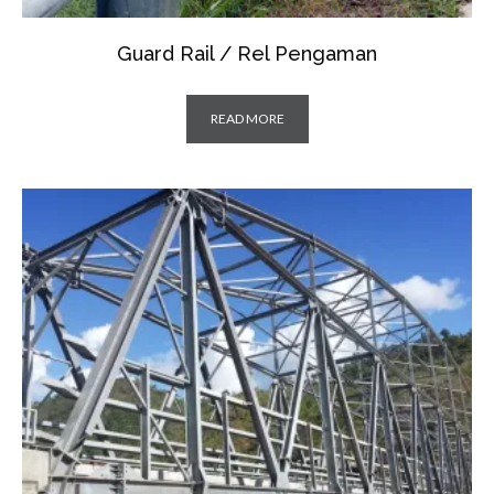
Guard Rail / Rel Pengaman
READ MORE