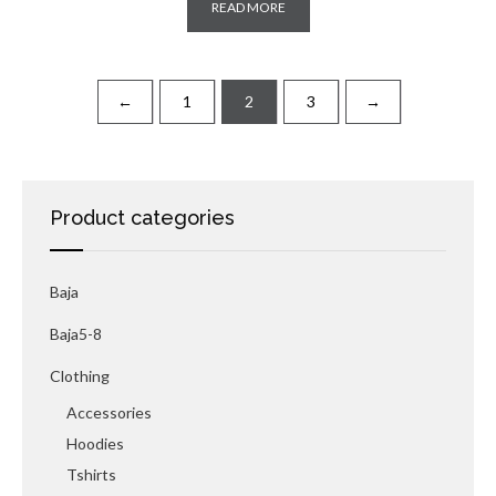
READ MORE
←
1
2
3
→
Product categories
Baja
Baja5-8
Clothing
Accessories
Hoodies
Tshirts